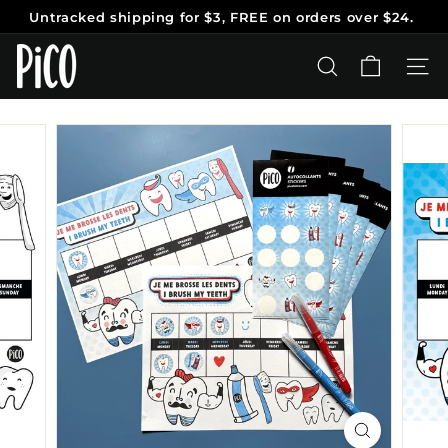
Skip
Untracked shipping
for $3, FREE on orders over $24.
to
Pause
content
P
slideshow
i
SEARCH
SITE
C
O
T
a
t
o
o