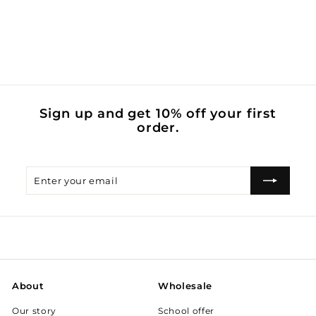
brush my teeth
$
$0
00
0
.
0
0
Sign up and get 10% off your first
order.
Enter
Subscribe
your
email
About
Wholesale
Our story
School offer