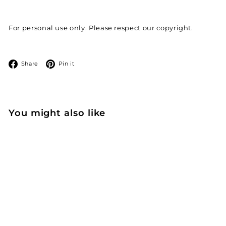
For personal use only. Please respect our copyright.
Facebook
Pinterest
Share
Pin it
You might also like
Add to cart
Free coloring - I