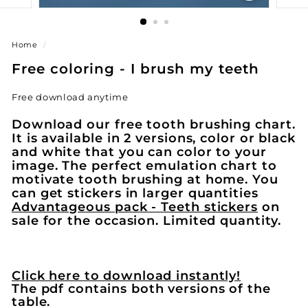
Home
/
Free coloring - I brush my teeth
Free download anytime
Download our free tooth brushing chart.
It is available in 2 versions, color or black
and white that you can color to your
image. The perfect emulation chart to
motivate tooth brushing at home. You
can get stickers in larger quantities
Advantageous pack - Teeth stickers
on
sale for the occasion. Limited quantity.
Click here to download instantly!
The pdf contains both versions of the
table.