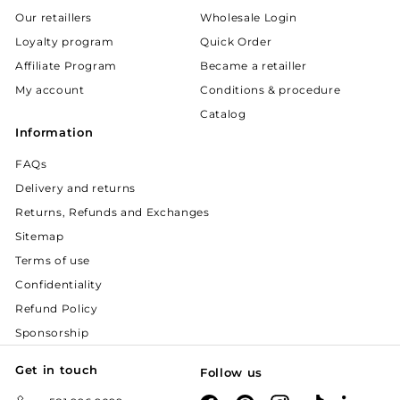
Our retaillers
Wholesale Login
Loyalty program
Quick Order
Affiliate Program
Became a retailler
My account
Conditions & procedure
Catalog
Information
FAQs
Delivery and returns
Returns, Refunds and Exchanges
Sitemap
Terms of use
Confidentiality
Refund Policy
Sponsorship
Get in touch
Follow us