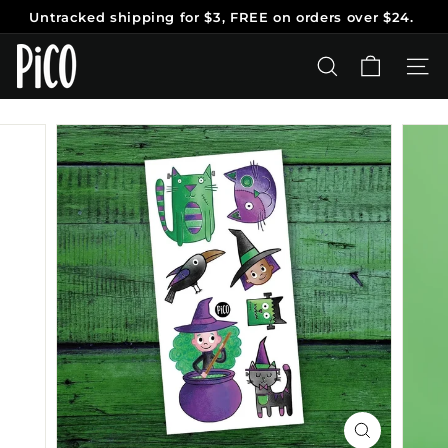
Skip
Untracked shipping
for $3, FREE on orders over $24.
to
Pause
content
P
slideshow
i
SEARCH
SITE
C
O
T
a
t
o
o