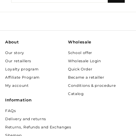
your
email
About
Wholesale
Our story
School offer
Our retaillers
Wholesale Login
Loyalty program
Quick Order
Affiliate Program
Became a retailler
My account
Conditions & procedure
Catalog
Information
FAQs
Delivery and returns
Returns, Refunds and Exchanges
Sitemap