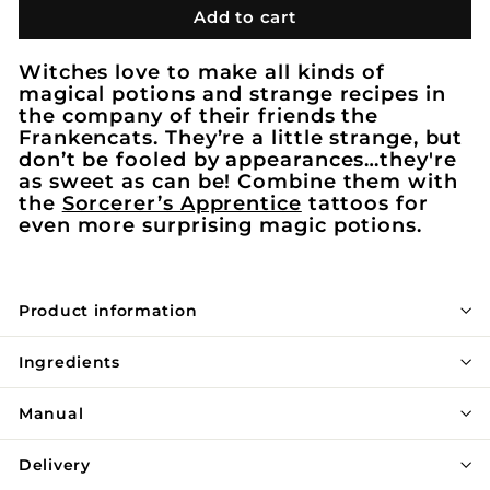
Add to cart
Witches love to make all kinds of
magical potions and strange recipes in
the company of their friends the
Frankencats. They’re a little strange, but
don’t be fooled by appearances…they're
as sweet as can be! Combine them with
the
Sorcerer’s Apprentice
tattoos for
even more surprising magic potions.
Product information
Ingredients
Manual
Delivery