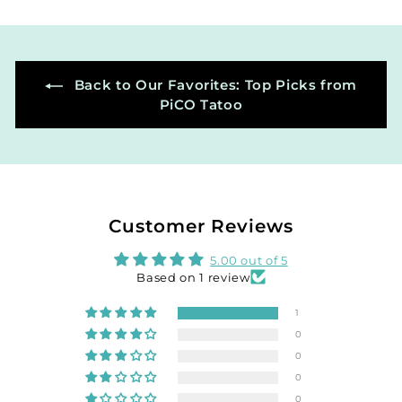
0
0
Back to Our Favorites: Top Picks from
PiCO Tatoo
Customer Reviews
5.00 out of 5
Based on 1 review
1
0
0
0
0