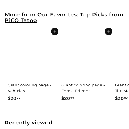
More from
Our Favorites: Top Picks from
PiCO Tatoo
Add to cart
Add to cart
Giant coloring page -
Giant coloring page -
Giant 
Vehicles
Forest Friends
The Mo
$
$
$20
$20
$20
00
00
00
2
2
0
0
.
.
.
Recently viewed
0
0