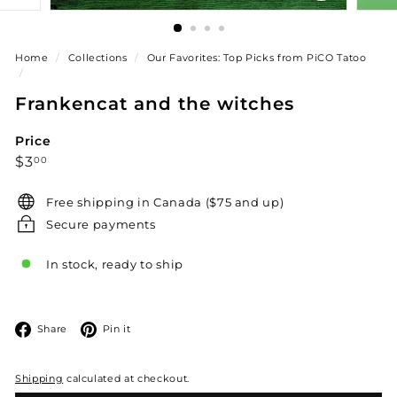
Home
/
Collections
/
Our Favorites: Top Picks from PiCO Tatoo
/
Frankencat and the witches
Price
Regular
$3.00
$3
00
price
Free shipping in Canada ($75 and up)
Secure payments
In stock, ready to ship
Facebook
Pinterest
Share
Pin it
Shipping
calculated at checkout.