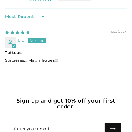
Sort by
11/02/2024
L.B.
Tattous
Sorcières... Magnifiques!!!
Sign up and get 10% off your first
order.
Enter
Subscribe