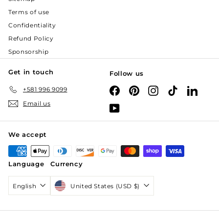
Terms of use
Confidentiality
Refund Policy
Sponsorship
Get in touch
Follow us
+581 996 9099
Facebook
Pinterest
Instagram
TikTok
Linked
Email us
YouTube
We accept
Language
Currency
English
United States (USD $)