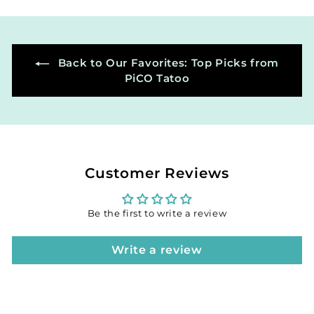
0
0
Back to Our Favorites: Top Picks from
PiCO Tatoo
Customer Reviews
Be the first to write a review
Write a review