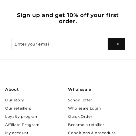
Sign up and get 10% off your first
order.
Enter
Subscribe
your
email
About
Wholesale
Our story
School offer
Our retaillers
Wholesale Login
Loyalty program
Quick Order
Affiliate Program
Became a retailler
My account
Conditions & procedure