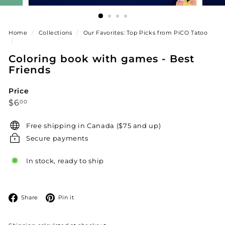
Home
/
Collections
/
Our Favorites: Top Picks from PiCO Tatoo
/
Coloring book with games - Best
Friends
Price
Regular
$6.00
$6
00
price
Free shipping in Canada ($75 and up)
Secure payments
In stock, ready to ship
Facebook
Pinterest
Share
Pin it