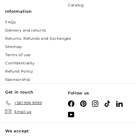
Catalog
Information
FAQs
Delivery and returns
Returns, Refunds and Exchanges
Sitemap
Terms of use
Confidentiality
Refund Policy
Sponsorship
Get in touch
Follow us
+581 996 9099
Facebook
Pinterest
Instagram
TikTok
Linked
Email us
YouTube
We accept