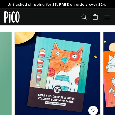
Skip
Untracked shipping
for $3, FREE on orders over $24.
to
Pause
content
P
slideshow
i
SEARCH
SITE
C
O
T
a
t
o
o