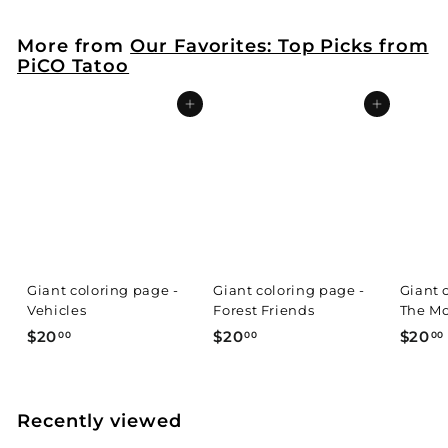
More from
Our Favorites: Top Picks from
PiCO Tatoo
Add to cart
Add to cart
Giant coloring page -
Giant coloring page -
Giant 
Vehicles
Forest Friends
The Mo
$
$
$20
$20
$20
00
00
00
2
2
0
0
.
.
.
Recently viewed
0
0