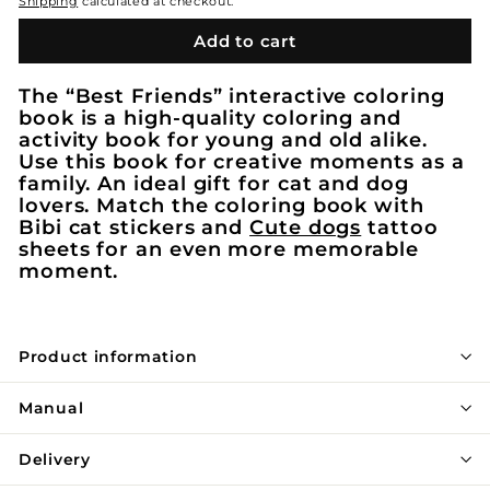
Shipping
calculated at checkout.
Add to cart
The “Best Friends” interactive coloring
book is a high-quality coloring and
activity book for young and old alike.
Use this book for creative moments as a
family. An ideal gift for cat and dog
lovers. Match the coloring book with
Bibi cat stickers and
Cute dogs
tattoo
sheets for an even more memorable
moment.
Product information
Manual
Delivery